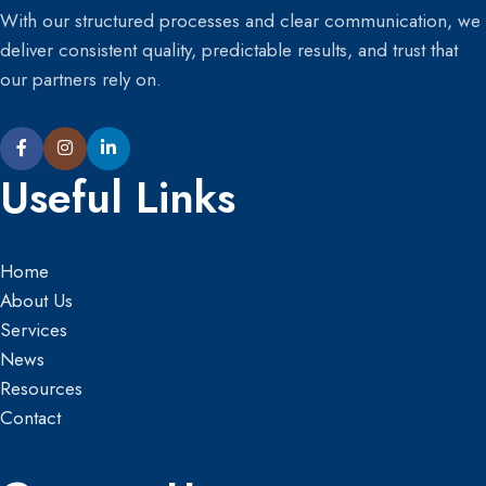
With our structured processes and clear communication, we
deliver consistent quality, predictable results, and trust that
our partners rely on.
Useful Links
Home
About Us
Services
News
Resources
Contact