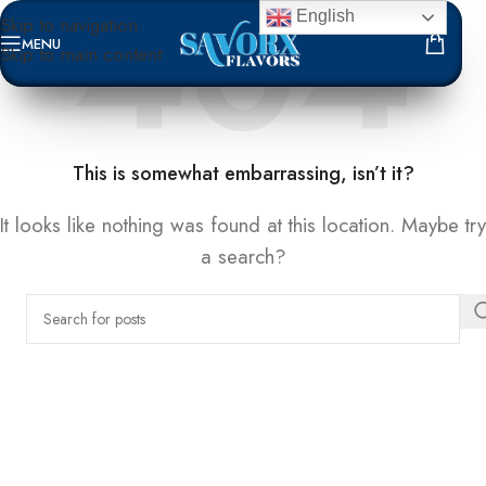
English
Skip to navigation
MENU
Skip to main content
NOT FOUND
This is somewhat embarrassing, isn’t it?
It looks like nothing was found at this location. Maybe try
a search?