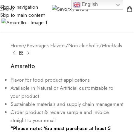
English
Skip to navigation
MENU
Skip to main content
Click to enlarge
Home
/
Beverages Flavors
/
Non-alcoholic/Mocktails
Amaretto
Flavor for food product applications
Available in Natural or Artificial customizable to
your product
Sustainable materials and supply chain management
Order product & receive sample and invoice
straight to your email
“Please note: You must purchase at least 5