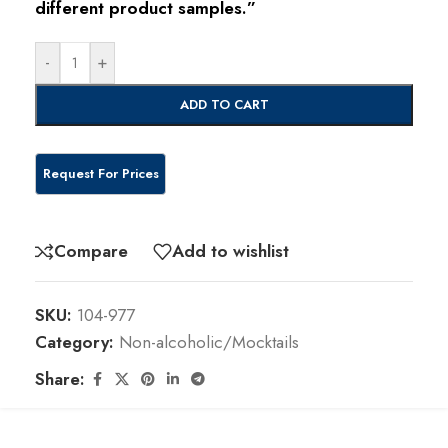
different product samples.”
-
+
ADD TO CART
Compare
Add to wishlist
SKU:
104-977
Category:
Non-alcoholic/Mocktails
Share: