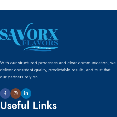
purchase at least 5 different
purchase at least 5 different
product samples.”
product samples.”
With our structured processes and clear communication, we
deliver consistent quality, predictable results, and trust that
our partners rely on.
Useful Links