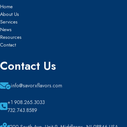
Home
About Us
Services
News
Resources
Contact
Contact Us
info@savorxflavors.com
+1 908.265.3033
732.743.8589
200 South Ave, Unit 9, Middlesex, NJ 08846 USA