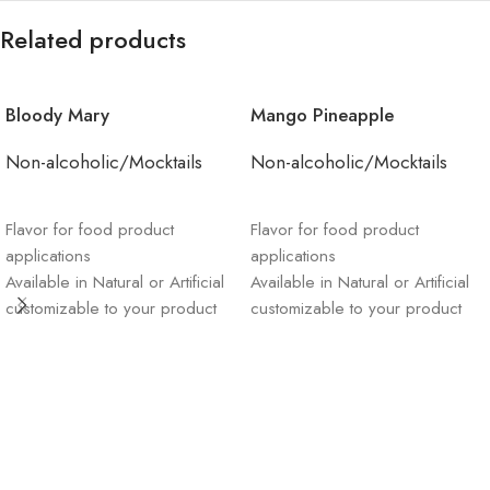
Related products
Bloody Mary
Mango Pineapple
Non-alcoholic/Mocktails
Non-alcoholic/Mocktails
ADD TO CART
ADD TO CART
Flavor for food product
Flavor for food product
applications
applications
Available in Natural or Artificial
Available in Natural or Artificial
customizable to your product
customizable to your product
Sustainable materials and
Sustainable materials and
supply chain management
supply chain management
Order product & receive
Order product & receive
sample and invoice straight to
sample and invoice straight to
your email
your email
“Please note: You must
“Please note: You must