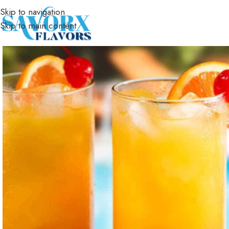
Skip to navigation
Skip to main content