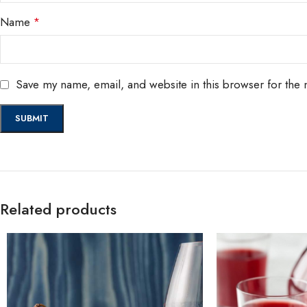
Name
*
Save my name, email, and website in this browser for the 
Related products