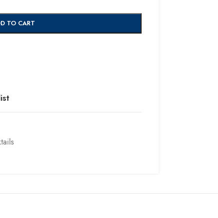
D TO CART
ist
ails