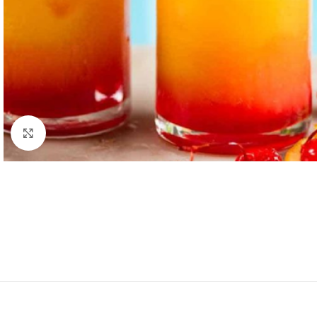
Click to enlarge