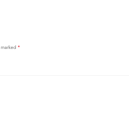
e marked
*