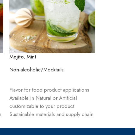
Mojito, Mint
Pinacolada
Non-alcoholic/Mocktails
Non-alcoholic/
ADD TO CART
ADD TO CART
Flavor for food product applications
Flavor for food
Available in Natural or Artificial
Available in Natu
customizable to your product
customizable t
n
Sustainable materials and supply chain
Sustainable mat
management
management
Order product & receive sample and
Order product 