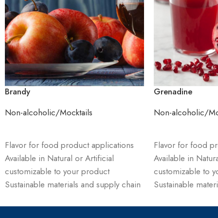
Brandy
Grenadine
Non-alcoholic/Mocktails
Non-alcoholic/Mo
ADD TO CART
ADD TO CART
Flavor for food product applications
Flavor for food pr
Available in Natural or Artificial
Available in Natural
customizable to your product
customizable to y
Sustainable materials and supply chain
Sustainable materi
management
management
Order product & receive sample and
Order product & 