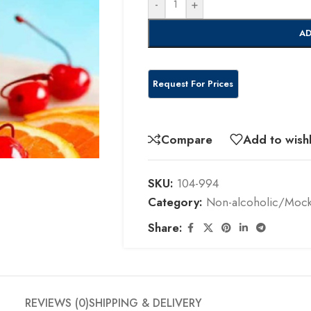
-
+
AD
Compare
Add to wishl
SKU:
104-994
Category:
Non-alcoholic/Mockt
Share:
REVIEWS (0)
SHIPPING & DELIVERY