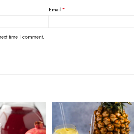
Email
*
next time I comment.