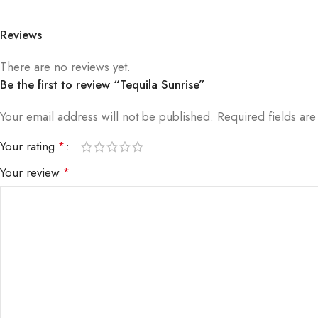
Reviews
There are no reviews yet.
Be the first to review “Tequila Sunrise”
Your email address will not be published.
Required fields ar
Your rating
*
Your review
*