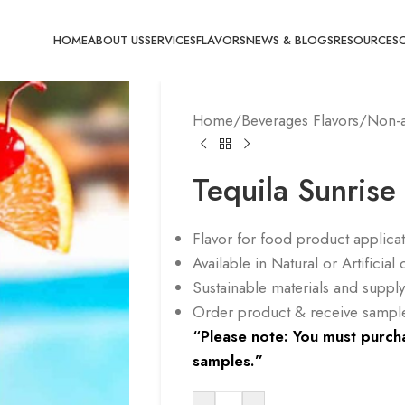
HOME
ABOUT US
SERVICES
FLAVORS
NEWS & BLOGS
RESOURCES
Home
/
Beverages Flavors
/
Non-a
Tequila Sunrise
Flavor for food product applica
Available in Natural or Artificia
Sustainable materials and supp
Order product & receive sample 
“Please note: You must purcha
samples.”