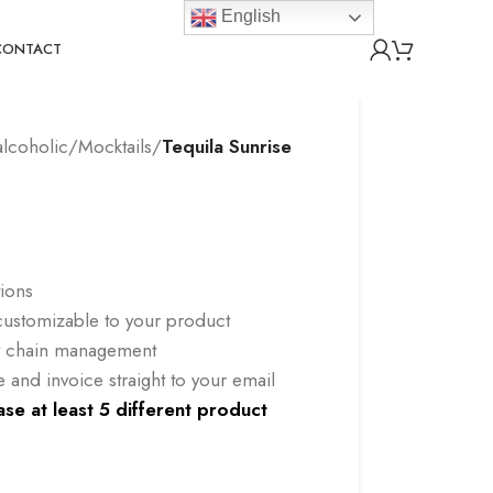
English
CONTACT
lcoholic/Mocktails
/
Tequila Sunrise
tions
l customizable to your product
ly chain management
and invoice straight to your email
se at least 5 different product