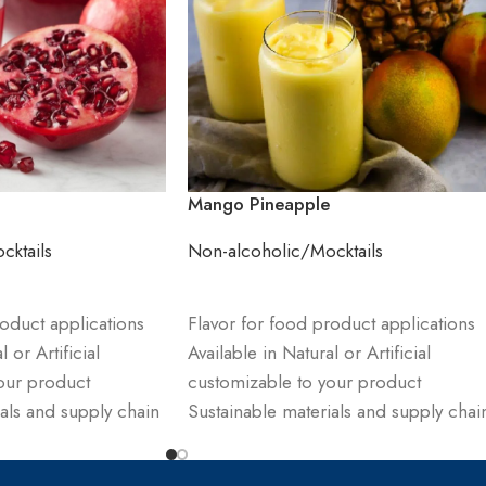
Mango Pineapple
cktails
Non-alcoholic/Mocktails
ADD TO CART
oduct applications
Flavor for food product applications
 or Artificial
Available in Natural or Artificial
our product
customizable to your product
als and supply chain
Sustainable materials and supply chai
management
receive sample and
Order product & receive sample and