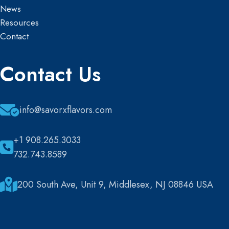
News
Resources
Contact
Contact Us
info@savorxflavors.com
+1 908.265.3033
732.743.8589
200 South Ave, Unit 9, Middlesex, NJ 08846 USA