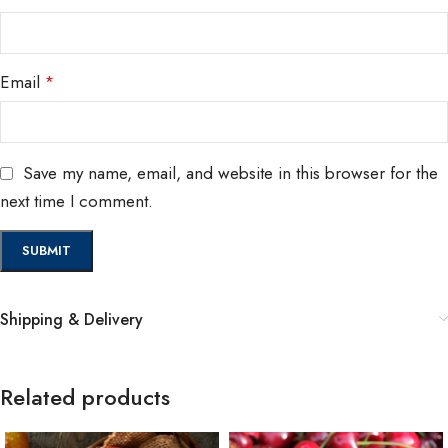
Email
*
Save my name, email, and website in this browser for the
next time I comment.
Shipping & Delivery
Related products