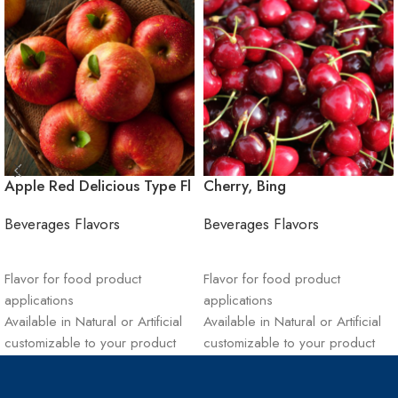
Apple Red Delicious Type Fl
Cherry, Bing
Beverages Flavors
Beverages Flavors
ADD TO CART
ADD TO CART
Flavor for food product
Flavor for food product
applications
applications
Available in Natural or Artificial
Available in Natural or Artificial
customizable to your product
customizable to your product
Sustainable materials and
Sustainable materials and
supply chain management
supply chain management