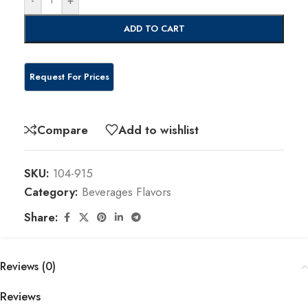
ADD TO CART
Compare
Add to wishlist
SKU:
104-915
Category:
Beverages Flavors
Share:
Reviews (0)
Reviews