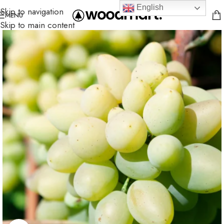
English
Skip to navigation
MENU
Skip to main content