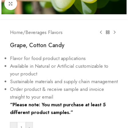
Click to enlarge
Home
/
Beverages Flavors
Grape, Cotton Candy
Flavor for food product applications
Available in Natural or Artificial customizable to
your product
Sustainable materials and supply chain management
Order product & receive sample and invoice
straight to your email
“Please note: You must purchase at least 5
different product samples.”
-
+