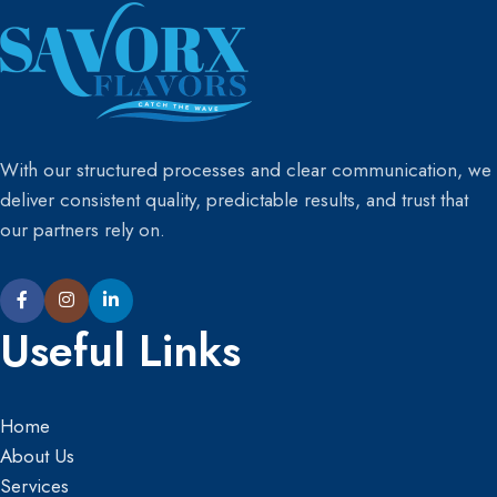
Order product & receive
Order product & receive
sample and invoice straight to
sample and invoice straight to
your email
your email
“Please note: You must
“Please note: You must
purchase at least 5 different
purchase at least 5 different
product samples.”
product samples.”
With our structured processes and clear communication, we
deliver consistent quality, predictable results, and trust that
our partners rely on.
Useful Links
Home
About Us
Services