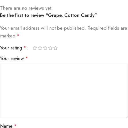
There are no reviews yet.
Be the first to review “Grape, Cotton Candy”
Your email address will not be published.
Required fields are
marked
*
Your rating
*
Your review
*
Name
*