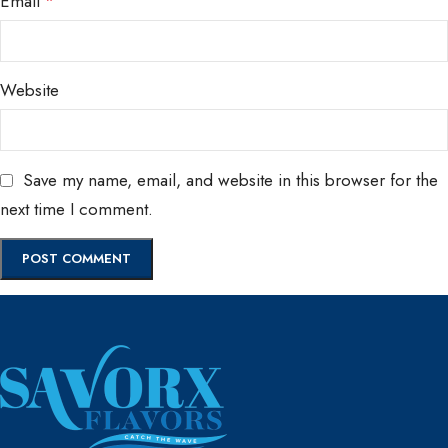
Email
*
Website
Save my name, email, and website in this browser for the
next time I comment.