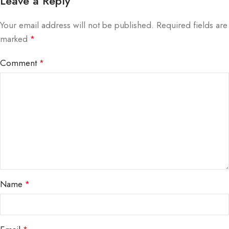
Leave a Reply
Your email address will not be published.
Required fields are
marked
*
Comment
*
Name
*