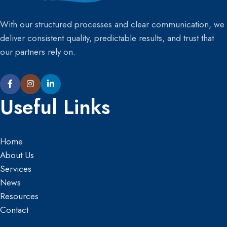
With our structured processes and clear communication, we
deliver consistent quality, predictable results, and trust that
our partners rely on.
Useful Links
Home
About Us
Services
News
Resources
Contact