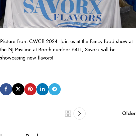
Picture from CWCB 2024. Join us at the Fancy food show at
the NJ Pavilion at Booth number 6411, Savorx will be
showcasing new flavors!
Older