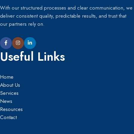
With our structured processes and clear communication, we
deliver consistent quality, predictable results, and trust that
our partners rely on.
Useful Links
Home
About Us
Services
News
Resources
Contact