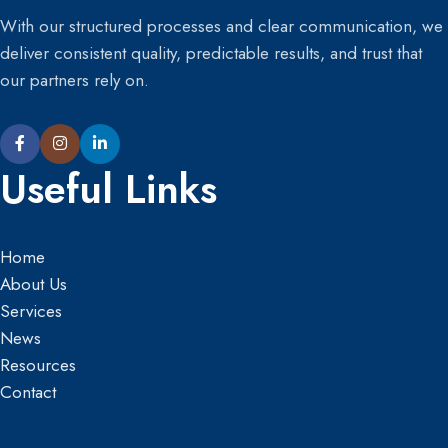
With our structured processes and clear communication, we
deliver consistent quality, predictable results, and trust that
our partners rely on.
Useful Links
Home
About Us
Services
News
Resources
Contact