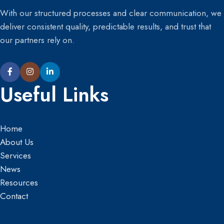
With our structured processes and clear communication, we
deliver consistent quality, predictable results, and trust that
our partners rely on.
Useful Links
Home
About Us
Services
News
Resources
Contact