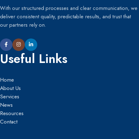
With our structured processes and clear communication, we
deliver consistent quality, predictable results, and trust that
our partners rely on.
Useful Links
Home
About Us
Services
News
Resources
Contact