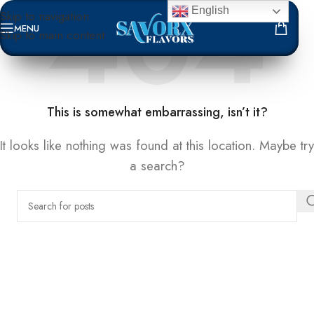
English
Skip to navigation
MENU
Skip to main content
NOT FOUND
This is somewhat embarrassing, isn’t it?
It looks like nothing was found at this location. Maybe try
a search?