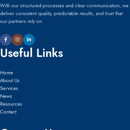
With our structured processes and clear communication, we
deliver consistent quality, predictable results, and trust that
our partners rely on.
Useful Links
Home
About Us
Services
News
Resources
Contact