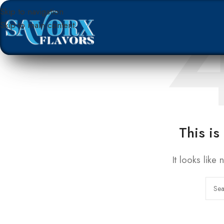
Skip to navigation
Skip to main content
This is
It looks like