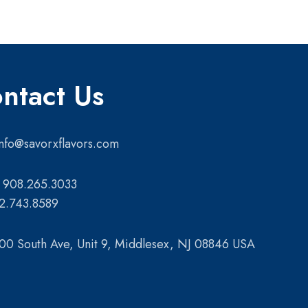
ntact Us
info@savorxflavors.com
 908.265.3033
2.743.8589
00 South Ave, Unit 9, Middlesex, NJ 08846 USA