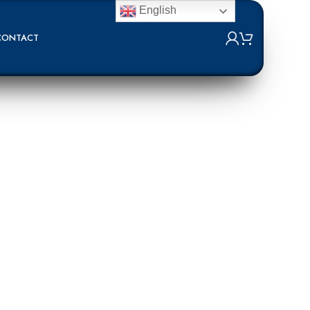
English
CONTACT