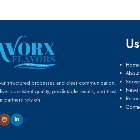
Us
Home
About
Servi
our structured processes and clear communication,
News
iver consistent quality, predictable results, and trust
Resou
ur partners rely on.
Conta