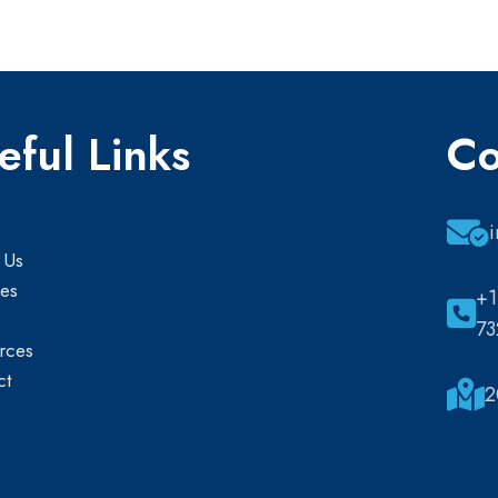
eful Links
Co
 Us
ces
+1
73
rces
ct
2