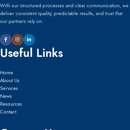
With our structured processes and clear communication, we
deliver consistent quality, predictable results, and trust that
our partners rely on.
Useful Links
Home
About Us
Services
News
Resources
Contact