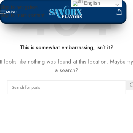
English
Skip to navigation
MENU
Skip to main content
NOT FOUND
This is somewhat embarrassing, isn’t it?
It looks like nothing was found at this location. Maybe try
a search?