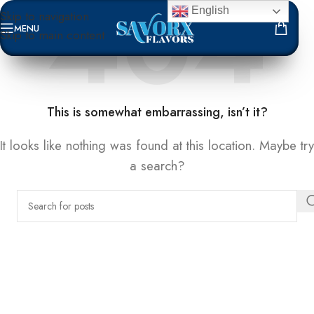
English
Skip to navigation
MENU
Skip to main content
NOT FOUND
This is somewhat embarrassing, isn’t it?
It looks like nothing was found at this location. Maybe try
a search?