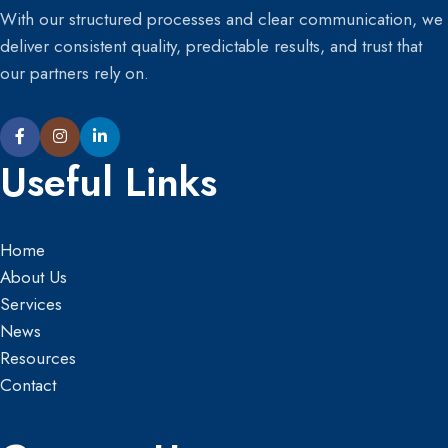
With our structured processes and clear communication, we
deliver consistent quality, predictable results, and trust that
our partners rely on.
Useful Links
Home
About Us
Services
News
Resources
Contact